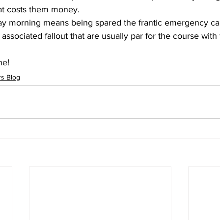
at costs them money.  
ay morning means being spared the frantic emergency call
associated fallout that are usually par for the course with
ne!
s Blog