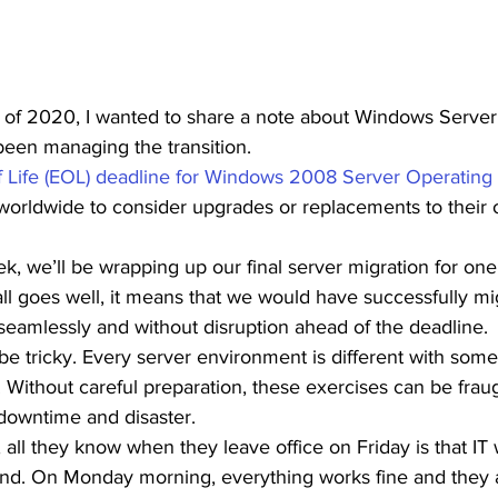
st of 2020, I wanted to share a note about Windows Serve
een managing the transition.  
 Life (EOL) deadline for Windows 2008 Server Operating
worldwide to consider upgrades or replacements to their
ek, we’ll be wrapping up our final server migration for one
all goes well, it means that we would have successfully mig
eamlessly and without disruption ahead of the deadline. 
e tricky. Every server environment is different with some
 Without careful preparation, these exercises can be fraug
 downtime and disaster.  
 all they know when they leave office on Friday is that IT 
nd. On Monday morning, everything works fine and they 