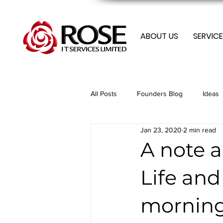
ABOUT US
SERVICE
All Posts
Founders Blog
Ideas
Jan 23, 2020
2 min read
Membership
Membership
A note 
Life an
Mobile
Optimization
Tren
morning
Tech Tips