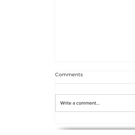
Comments
Write a comment...
5 Things Every Business
Owner can learn from an
Enterprise IT Audit