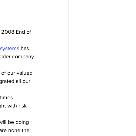
r 2008 End of 
 systems
 has 
 older company 
 of our valued 
rated all our 
 
times 
ht with risk 
will be doing 
are none the 