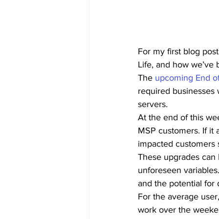
For my first blog po
Life, and how we’ve b
The 
upcoming End of
required businesses 
servers.  
At the end of this we
MSP customers. If it 
impacted customers s
These upgrades can b
unforeseen variables.
and the potential for
For the average user,
work over the weeke