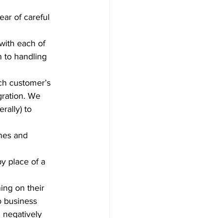
ear of careful 
ith each of 
 to handling 
ch customer’s 
gration. We 
ally) to 
ines and 
y place of a 
ng on their 
o business 
 negatively 