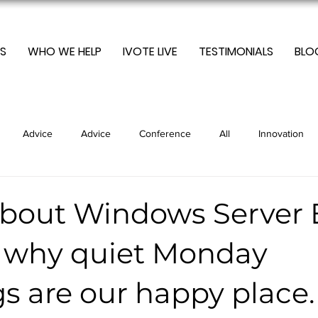
S
WHO WE HELP
IVOTE LIVE
TESTIMONIALS
BLO
Advice
Advice
Conference
All
Innovation
Marketing
Optimization
Sustainable
Newsletters
about Windows Server 
d why quiet Monday
ding
Trending
Technology
Uncategorised
Trend
s are our happy place.