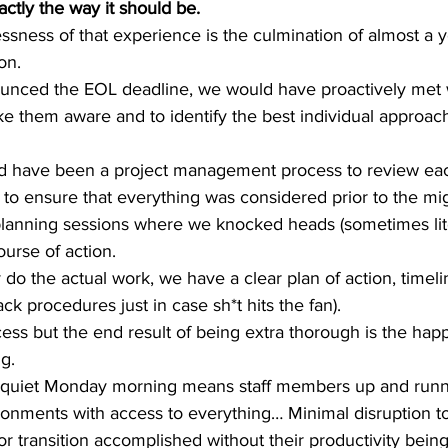
actly the way it should be.
essness of that experience is the culmination of almost a y
n.  
ced the EOL deadline, we would have proactively met w
e them aware and to identify the best individual approach
uld have been a project management process to review ea
 to ensure that everything was considered prior to the mi
lanning sessions where we knocked heads (sometimes liter
urse of action.   
 do the actual work, we have a clear plan of action, timel
ck procedures just in case sh*t hits the fan).  
ocess but the end result of being extra thorough is the happ
.   
 quiet Monday morning means staff members up and runni
onments with access to everything… Minimal disruption t
r transition accomplished without their productivity being