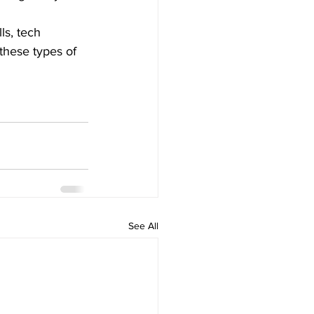
s, tech 
 these types of 
See All