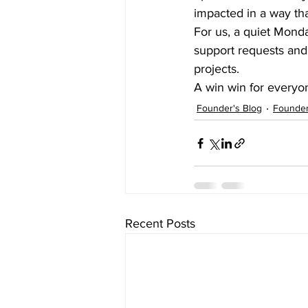
impacted in a way th
For us, a quiet Mond
support requests and 
projects.  
A win win for everyo
Founder's Blog
Founder
Recent Posts