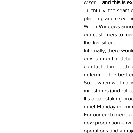
wiser – 
and this is ex
Truthfully, the seaml
planning and executio
When Windows announ
our customers to mak
the transition.  
Internally, there wo
environment in detail
conducted in-depth p
determine the best co
So….. when we finally
milestones (and rollba
It’s a painstaking pr
quiet Monday morning
For our customers, a
new production envir
operations and a majo