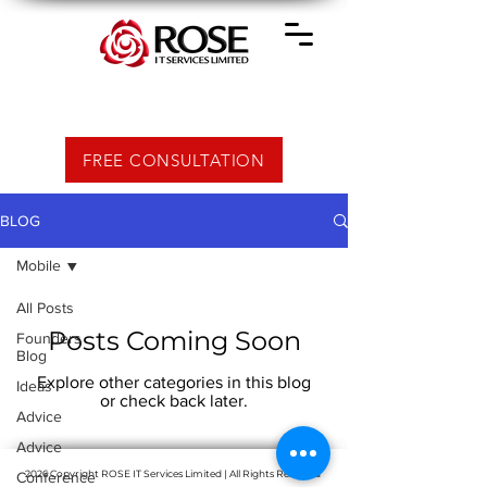
FREE CONSULTATION
BLOG
Mobile
All Posts
Posts Coming Soon
Founders
Blog
Explore other categories in this blog
Ideas
or check back later.
Advice
Advice
2026 Copyright ROSE IT Services Limited | All Rights Reserved
Conference