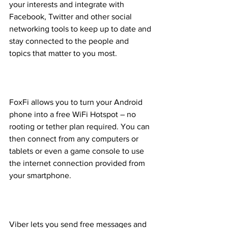
your interests and integrate with 
Facebook, Twitter and other social 
networking tools to keep up to date and 
stay connected to the people and 
topics that matter to you most.
FoxFi allows you to turn your Android 
phone into a free WiFi Hotspot – no 
rooting or tether plan required. You can 
then connect from any computers or 
tablets or even a game console to use 
the internet connection provided from 
your smartphone.
Viber lets you send free messages and 