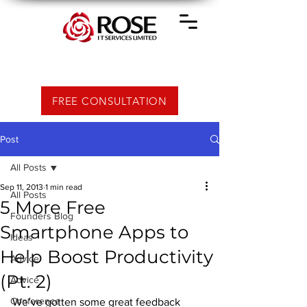
FREE CONSULTATION
Post
All Posts
Sep 11, 2013
1 min read
All Posts
5 More Free
Founders Blog
Smartphone Apps to
Ideas
Help Boost Productivity
Advice
(Pt. 2)
Advice
Conference
We’ve gotten some great feedback 