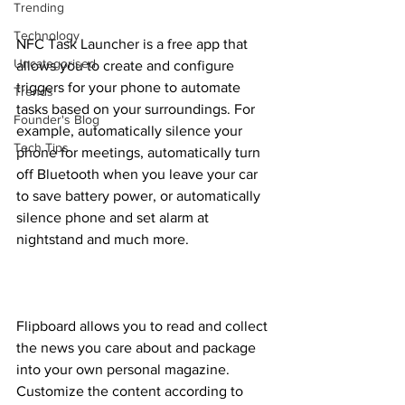
Trending
Technology
NFC Task Launcher is a free app that 
Uncategorised
allows you to create and configure 
triggers for your phone to automate 
Trends
tasks based on your surroundings. For 
Founder's Blog
example, automatically silence your 
Tech Tips
phone for meetings, automatically turn 
off Bluetooth when you leave your car 
to save battery power, or automatically 
silence phone and set alarm at 
nightstand and much more.
Flipboard allows you to read and collect 
the news you care about and package 
into your own personal magazine. 
Customize the content according to 