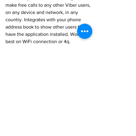
make free calls to any other Viber users, 
on any device and network, in any 
country. Integrates with your phone 
address book to show other users that 
have the application installed. Works 
best on WiFi connection or 4g.
Newsletters
See All
Recent Posts