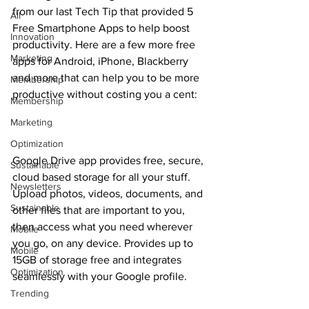
from our last Tech Tip that provided 5 
All
Free Smartphone Apps to help boost 
Innovation
productivity. Here are a few more free 
Marketing
apps for Android, iPhone, Blackberry 
and more that can help you to be more 
Membership
productive without costing you a cent:
Membership
Marketing
Optimization
Google Drive app provides free, secure, 
Sustainable
cloud based storage for all your stuff. 
Newsletters
Upload photos, videos, documents, and 
Sustainable
other files that are important to you, 
then access what you need wherever 
Mobile
you go, on any device. Provides up to 
Mobile
15GB of storage free and integrates 
Optimization
seamlessly with your Google profile.
Trending