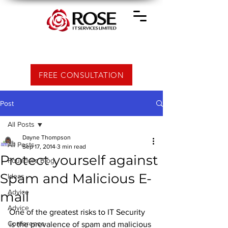
FREE CONSULTATION
Post
All Posts
Dayne Thompson
All Posts
Sep 17, 2014
3 min read
Protect yourself against
Founders Blog
Spam and Malicious E-
Ideas
Advice
mail
Advice
One of the greatest risks to IT Security 
Conference
is the prevalence of spam and malicious 