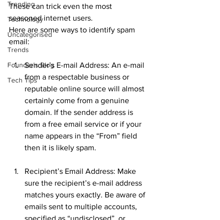
Trending
These can trick even the most 
seasoned internet users.
Technology
Here are some ways to identify spam 
Uncategorised
email:
Trends
Founder's Blog
Sender’s E-mail Address: An e-mail 
from a respectable business or 
Tech Tips
reputable online source will almost 
certainly come from a genuine 
domain. If the sender address is 
from a free email service or if your 
name appears in the “From” field 
then it is likely spam.
Recipient’s Email Address: Make 
sure the recipient’s e-mail address 
matches yours exactly. Be aware of 
emails sent to multiple accounts, 
specified as “undisclosed”, or 