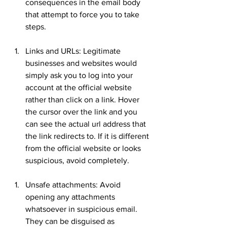
consequences in the email body 
that attempt to force you to take 
steps.
Links and URLs: Legitimate 
businesses and websites would 
simply ask you to log into your 
account at the official website 
rather than click on a link. Hover 
the cursor over the link and you 
can see the actual url address that 
the link redirects to. If it is different 
from the official website or looks 
suspicious, avoid completely.
Unsafe attachments: Avoid 
opening any attachments 
whatsoever in suspicious email. 
They can be disguised as 