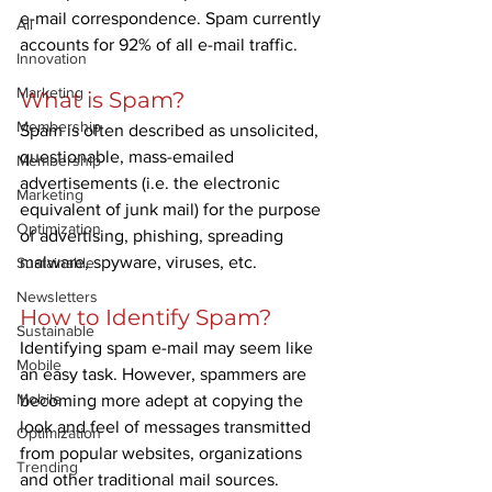
e-mail correspondence. Spam currently 
All
accounts for 92% of all e-mail traffic.
Innovation
Marketing
What is Spam?
Membership
Spam is often described as unsolicited, 
questionable, mass-emailed 
Membership
advertisements (i.e. the electronic 
Marketing
equivalent of junk mail) for the purpose 
Optimization
of advertising, phishing, spreading 
malware, spyware, viruses, etc.
Sustainable
Newsletters
How to Identify Spam?
Sustainable
Identifying spam e-mail may seem like 
Mobile
an easy task. However, spammers are 
Mobile
becoming more adept at copying the 
look and feel of messages transmitted 
Optimization
from popular websites, organizations 
Trending
and other traditional mail sources. 