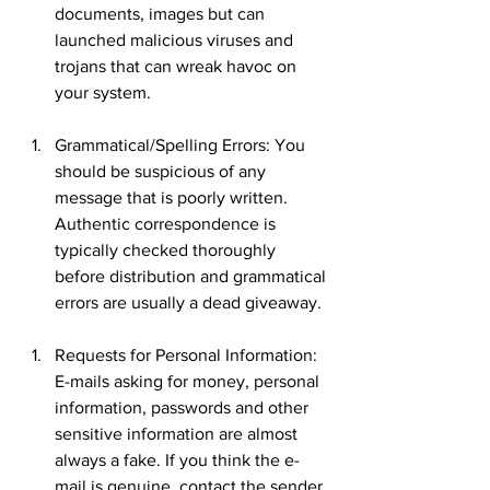
documents, images but can 
launched malicious viruses and 
trojans that can wreak havoc on 
your system.
Grammatical/Spelling Errors: You 
should be suspicious of any 
message that is poorly written. 
Authentic correspondence is 
typically checked thoroughly 
before distribution and grammatical 
errors are usually a dead giveaway. 
Requests for Personal Information: 
E-mails asking for money, personal 
information, passwords and other 
sensitive information are almost 
always a fake. If you think the e-
mail is genuine, contact the sender 