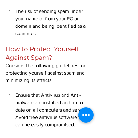
The risk of sending spam under 
your name or from your PC or 
domain and being identified as a 
spammer.
How to Protect Yourself 
Against Spam?
Consider the following guidelines for 
protecting yourself against spam and 
minimizing its effects:
Ensure that Antivirus and Anti-
malware are installed and up-to-
date on all computers and servers. 
Avoid free antivirus software which 
can be easily compromised.