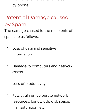
by phone. 
Potential Damage caused 
by Spam
The damage caused to the recipients of 
spam are as follows:
Loss of data and sensitive 
information
Damage to computers and network 
assets
Loss of productivity
Puts strain on corporate network 
resources: bandwidth, disk space, 
mail saturation, etc.