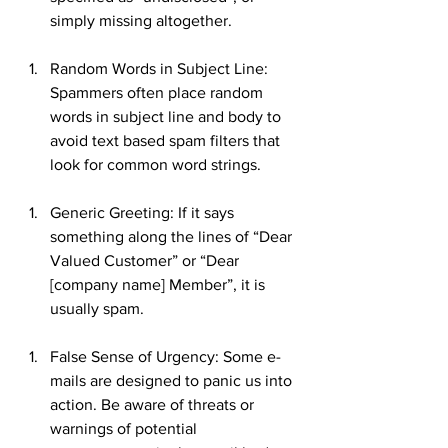
simply missing altogether.
Random Words in Subject Line: 
Spammers often place random 
words in subject line and body to 
avoid text based spam filters that 
look for common word strings.
Generic Greeting: If it says 
something along the lines of “Dear 
Valued Customer” or “Dear 
[company name] Member”, it is 
usually spam.
False Sense of Urgency: Some e-
mails are designed to panic us into 
action. Be aware of threats or 
warnings of potential 